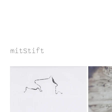
mitStift