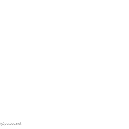
r@posteo.net