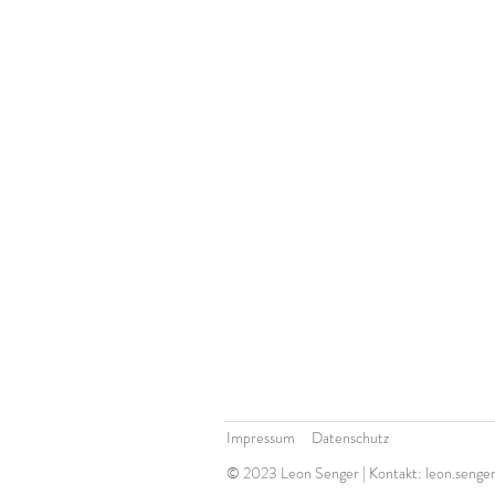
Impressum Datenschutz
© 2023 Leon Senger | Kontakt:
leon.senge