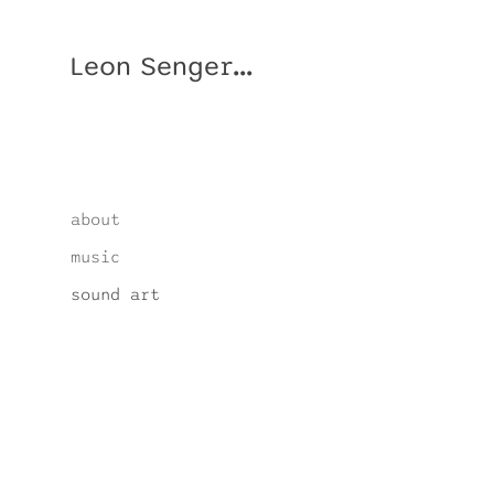
Leon Senger...
about
music
sound art